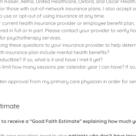
th Kaiser, Aetna, United Healthcare, Oxford, and Oscar Health.
for those with out-of-network insurance plans. I also accept s
 use or opt-out of using insurance at any time.
current health insurance provider or employee benefit plan, it
red in full or in part. Please contact your provider to verify 
or psychotherapy services.
ng these questions to your insurance provider to help determ
h insurance plan include mental health benefits?
ductible? If so, what is it and have I met it yet?
limit how many sessions per calendar year I can have? If so,
tten approval from my primary care physician in order for ser
stimate
t to receive a “Good Faith Estimate” explaining how much 
lth care providers need to give
patients who don’t have ins