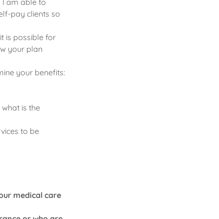
 I am able to
elf-pay clients so
 is possible for
how your plan
ine your benefits:
 what is the
vices to be
your medical care
urance or who are