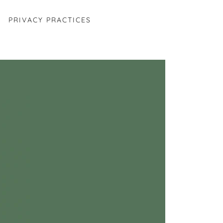
PRIVACY PRACTICES