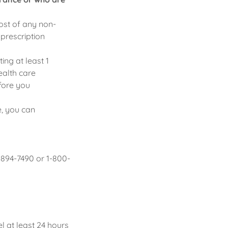
cost of any non-
 prescription
ing at least 1
ealth care
fore you
e, you can
-894-7490 or 1-800-
 at least 24 hours