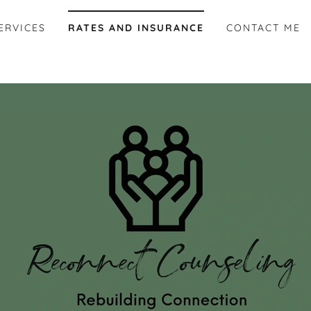
ERVICES
RATES AND INSURANCE
CONTACT ME