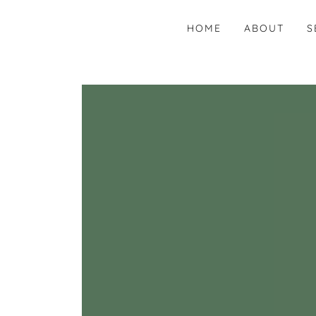
HOME
ABOUT
S