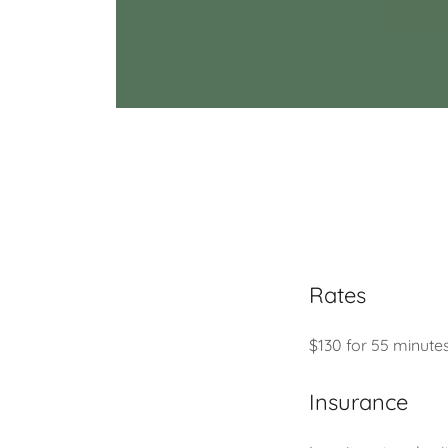
Rates
$130 for 55 minute
Insurance