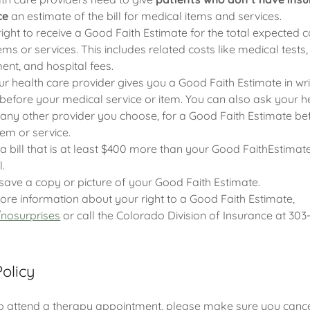
ce
an estimate of the bill for medical items and services.
ight to receive a Good Faith Estimate for the total expected 
s or services. This includes related costs like medical tests,
ent, and hospital fees.
 health care provider gives you a Good Faith Estimate in writ
before your medical service or item. You can also ask your h
 any other provider you choose, for a Good Faith Estimate be
tem or service.
 a bill that is at least $400 more than your Good FaithEstimat
l.
save a copy or picture of your Good Faith Estimate.
ore information about your right to a Good Faith Estimate,
nosurprises
or call the Colorado Division of Insurance at 303
Policy
to attend a therapy appointment, please make sure you cancel