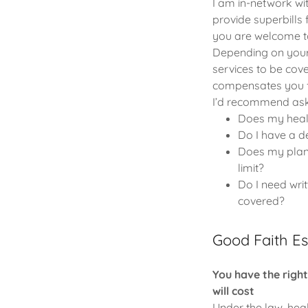
I am in-network wi
provide superbills 
you are welcome to
Depending on your 
services to be cove
compensates you f
I’d recommend aski
Does my healt
Do I have a de
Does my plan 
limit?
Do I need wri
covered?
Good Faith E
You have the righ
will cost
Under the law, hea