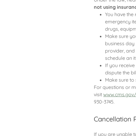
not using insuran
You have the r
emergency item
drugs, equipm
Make sure your
business day 
provider, and
schedule an i
If you receive
dispute the bil
Make sure to 
For questions or m
visit
www.cms.gov/
930-3745.
Cancellation 
If you are unable 