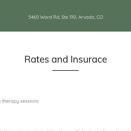
5460 Ward Rd, Ste 310, Arvada, CO
Rates and Insurace
s therapy sessions